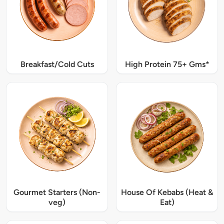
Breakfast/Cold Cuts
High Protein 75+ Gms*
Gourmet Starters (Non-
House Of Kebabs (Heat &
veg)
Eat)