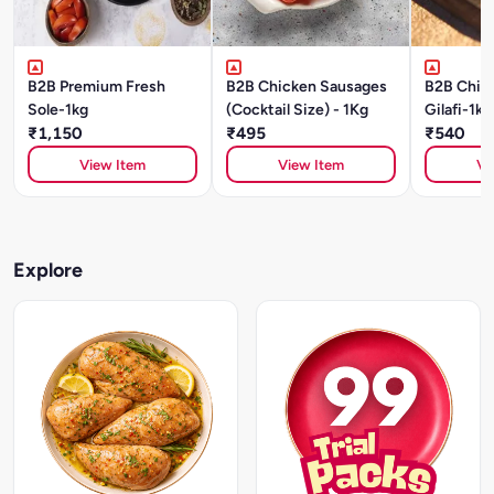
B2B Premium Fresh
B2B Chicken Sausages
B2B Chic
Sole-1kg
(Cocktail Size) - 1Kg
Gilafi-1kg
₹1,150
₹495
₹540
View Item
View Item
Vi
Explore