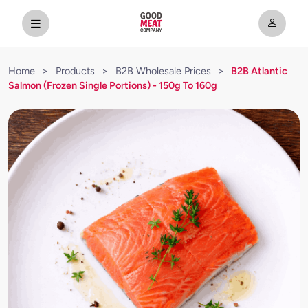
Home
>
Products
>
B2B Wholesale Prices
>
B2B Atlantic
Salmon (Frozen Single Portions) - 150g To 160g