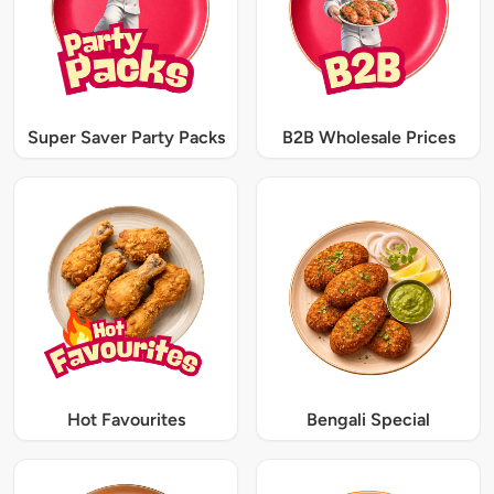
Super Saver Party Packs
B2B Wholesale Prices
Hot Favourites
Bengali Special