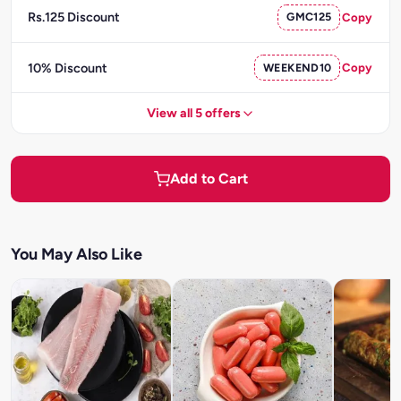
Rs.125 Discount
GMC125
Copy
10% Discount
WEEKEND10
Copy
View all 5 offers
Add to Cart
You May Also Like