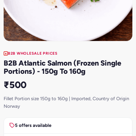
B2B WHOLESALE PRICES
B2B Atlantic Salmon (Frozen Single
Portions) - 150g To 160g
₹500
Fillet Portion size 150g to 160g | Imported, Country of Origin
Norway
5 offers available