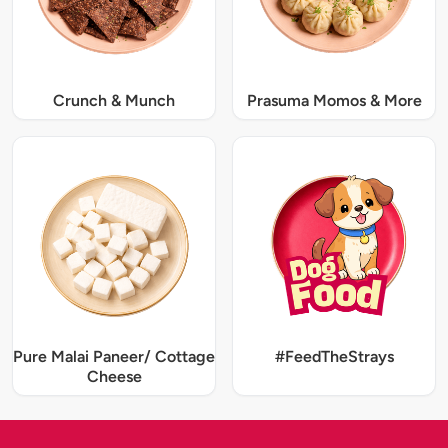
Crunch & Munch
Prasuma Momos & More
Pure Malai Paneer/ Cottage
#FeedTheStrays
Cheese