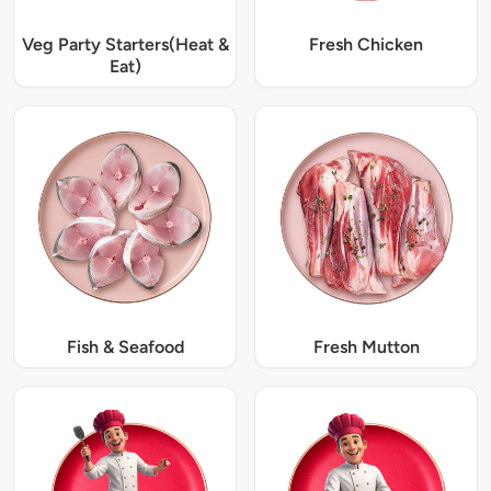
Veg Party Starters(Heat &
Fresh Chicken
Eat)
Fish & Seafood
Fresh Mutton