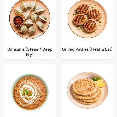
Dimsums (Steam/ Deep
Grilled Patties (Heat & Eat)
Fry)