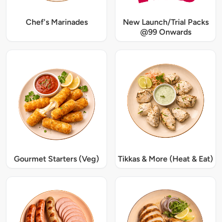
Chef's Marinades
New Launch/Trial Packs
@99 Onwards
Gourmet Starters (Veg)
Tikkas & More (Heat & Eat)