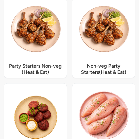
Party Starters Non-veg
Non-veg Party
(Heat & Eat)
Starters(Heat & Eat)