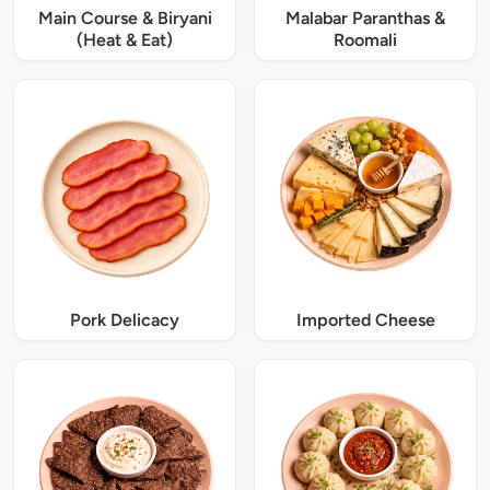
Main Course & Biryani
Malabar Paranthas &
(Heat & Eat)
Roomali
Pork Delicacy
Imported Cheese