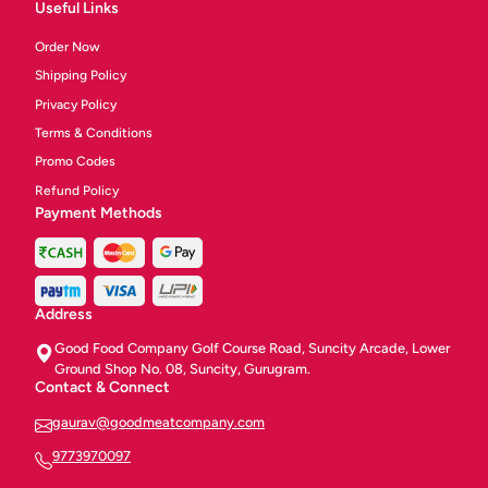
Useful Links
Order Now
Shipping Policy
Privacy Policy
Terms & Conditions
Promo Codes
Refund Policy
Payment Methods
Address
Good Food Company Golf Course Road, Suncity Arcade, Lower
Ground Shop No. 08, Suncity, Gurugram.
Contact & Connect
gaurav@goodmeatcompany.com
9773970097