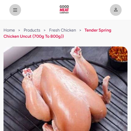
Home
>
Products
>
Fresh Chicken
>
Tender Spring
Chicken Uncut (700g To 800g))