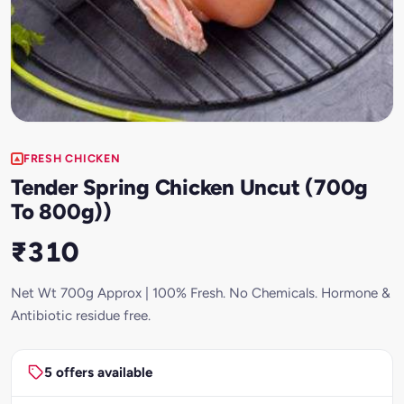
FRESH CHICKEN
Tender Spring Chicken Uncut (700g
To 800g))
₹310
Net Wt 700g Approx | 100% Fresh. No Chemicals. Hormone &
Antibiotic residue free.
5 offers available