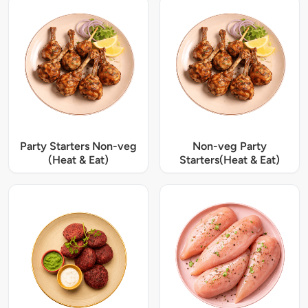
Party Starters Non-veg
Non-veg Party
(Heat & Eat)
Starters(Heat & Eat)