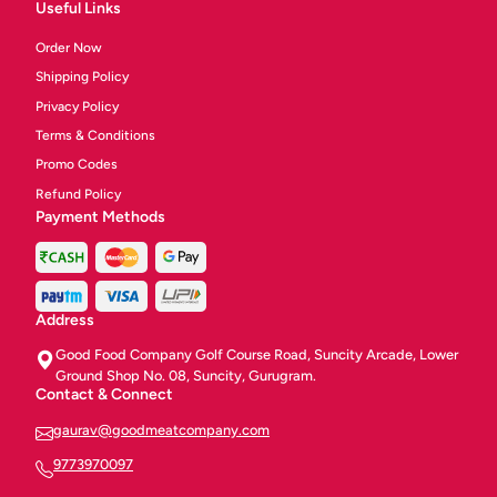
Useful Links
Order Now
Shipping Policy
Privacy Policy
Terms & Conditions
Promo Codes
Refund Policy
Payment Methods
Address
Good Food Company Golf Course Road, Suncity Arcade, Lower
Ground Shop No. 08, Suncity, Gurugram.
Contact & Connect
gaurav@goodmeatcompany.com
9773970097