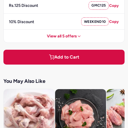
Rs.125 Discount
GMC125
Copy
10% Discount
WEEKEND10
Copy
View all 5 offers
Add to Cart
You May Also Like