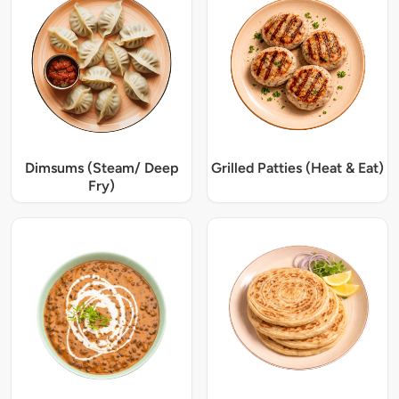
Dimsums (Steam/ Deep
Grilled Patties (Heat & Eat)
Fry)