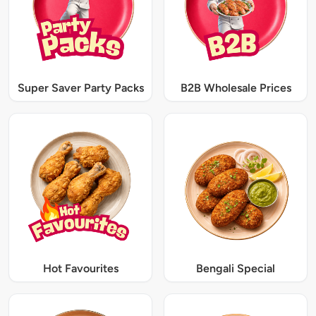
Super Saver Party Packs
B2B Wholesale Prices
Hot Favourites
Bengali Special