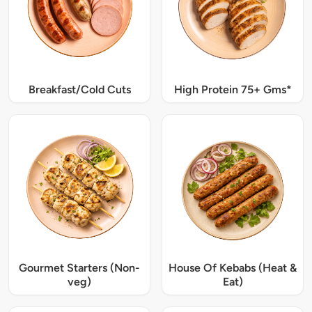
Breakfast/Cold Cuts
High Protein 75+ Gms*
Gourmet Starters (Non-
House Of Kebabs (Heat &
veg)
Eat)