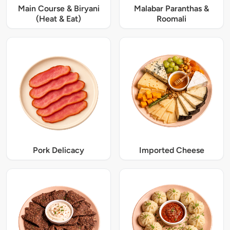
Main Course & Biryani
Malabar Paranthas &
(Heat & Eat)
Roomali
Pork Delicacy
Imported Cheese