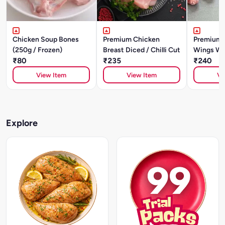
Chicken Soup Bones
Premium Chicken
Premium 
(250g / Frozen)
Breast Diced / Chilli Cut
Wings Wi
₹80
₹235
₹240
View Item
View Item
Vi
Explore