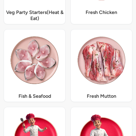
Veg Party Starters(Heat &
Fresh Chicken
Eat)
Fish & Seafood
Fresh Mutton