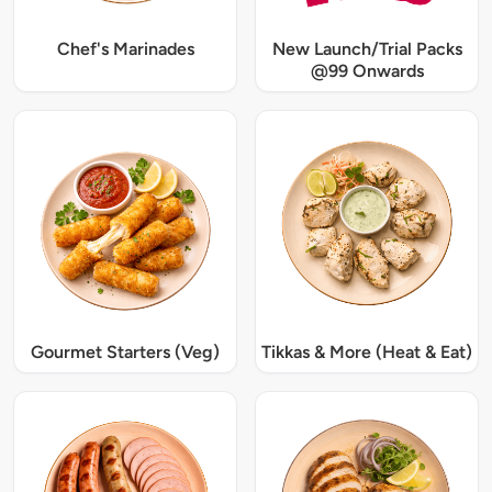
Chef's Marinades
New Launch/Trial Packs
@99 Onwards
Gourmet Starters (Veg)
Tikkas & More (Heat & Eat)