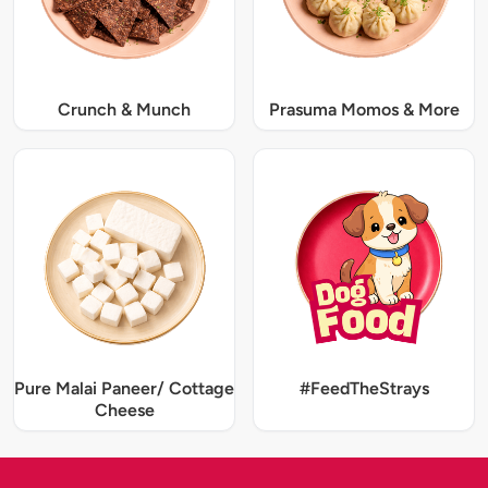
Crunch & Munch
Prasuma Momos & More
Pure Malai Paneer/ Cottage
#FeedTheStrays
Cheese