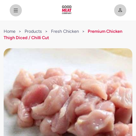
Home
>
Products
>
Fresh Chicken
>
Premium Chicken
Thigh Diced / Chilli Cut