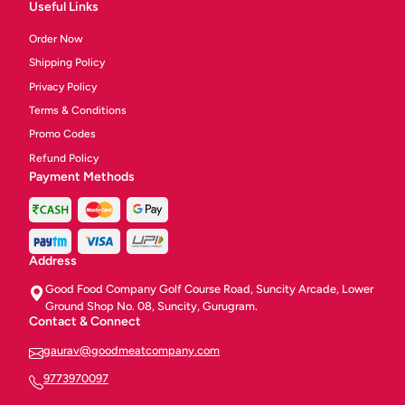
Useful Links
Order Now
Shipping Policy
Privacy Policy
Terms & Conditions
Promo Codes
Refund Policy
Payment Methods
Address
Good Food Company Golf Course Road, Suncity Arcade, Lower
Ground Shop No. 08, Suncity, Gurugram.
Contact & Connect
gaurav@goodmeatcompany.com
9773970097