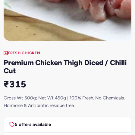
FRESH CHICKEN
Premium Chicken Thigh Diced / Chilli
Cut
₹315
Gross Wt 500g; Net Wt 450g | 100% Fresh. No Chemicals.
Hormone & Antibiotic residue free.
5 offers available