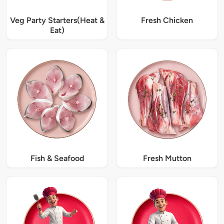
Veg Party Starters(Heat &
Fresh Chicken
Eat)
Fish & Seafood
Fresh Mutton