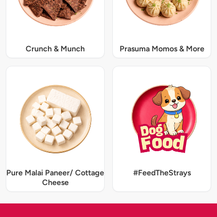
Crunch & Munch
Prasuma Momos & More
Pure Malai Paneer/ Cottage
#FeedTheStrays
Cheese