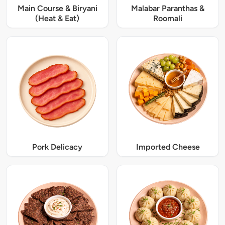
Main Course & Biryani
Malabar Paranthas &
(Heat & Eat)
Roomali
Pork Delicacy
Imported Cheese