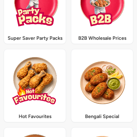
Super Saver Party Packs
B2B Wholesale Prices
Hot Favourites
Bengali Special