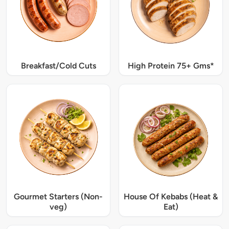
Breakfast/Cold Cuts
High Protein 75+ Gms*
Gourmet Starters (Non-
House Of Kebabs (Heat &
veg)
Eat)