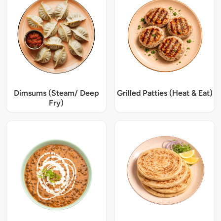
Dimsums (Steam/ Deep
Grilled Patties (Heat & Eat)
Fry)