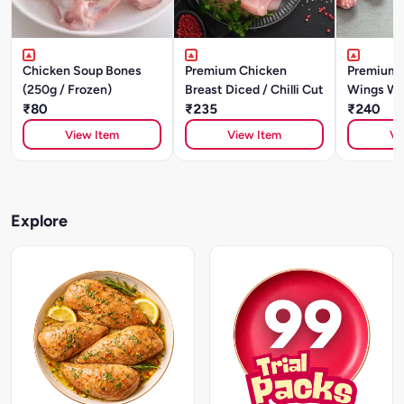
Chicken Soup Bones
Premium Chicken
Premium 
(250g / Frozen)
Breast Diced / Chilli Cut
Wings Wi
₹80
₹235
₹240
View Item
View Item
Vi
Explore