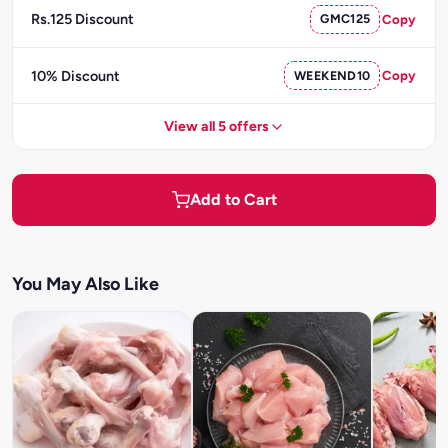
Rs.125 Discount
GMC125
Copy
10% Discount
WEEKEND10
Copy
View all 5 offers
Add to Cart
You May Also Like