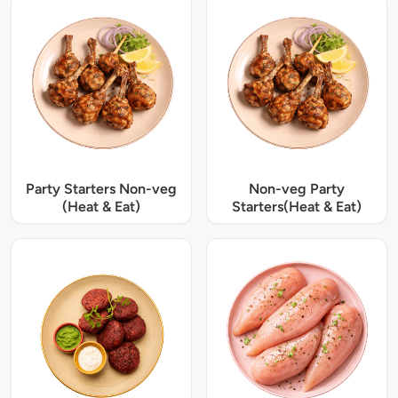
Party Starters Non-veg
Non-veg Party
(Heat & Eat)
Starters(Heat & Eat)