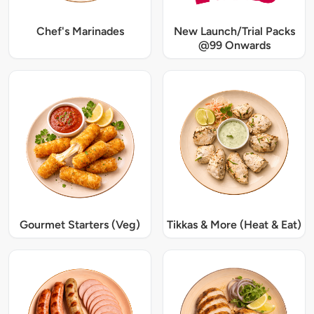
Chef's Marinades
New Launch/Trial Packs
@99 Onwards
Gourmet Starters (Veg)
Tikkas & More (Heat & Eat)