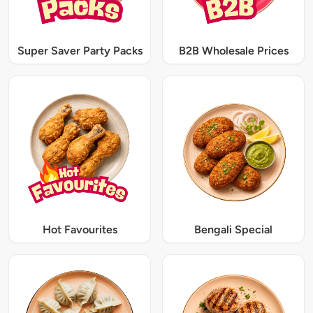
Super Saver Party Packs
B2B Wholesale Prices
Hot Favourites
Bengali Special