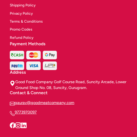
Shipping Policy
Privacy Policy
Terms & Conditions
Promo Codes
Refund Policy
Payment Methods
Address
Good Food Company Golf Course Road, Suncity Arcade, Lower
Ground Shop No. 08, Suncity, Gurugram.
Contact & Connect
gaurav@goodmeatcompany.com
9773970097