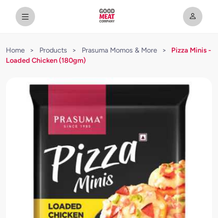
Home
>
Products
>
Prasuma Momos & More
>
Pizza Minis -
Loaded Chicken (180gm)