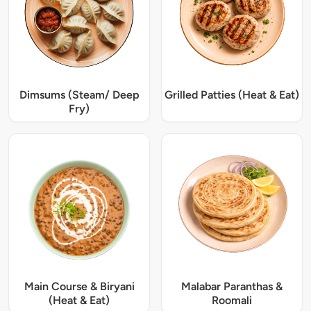
Dimsums (Steam/ Deep
Grilled Patties (Heat & Eat)
Fry)
Main Course & Biryani
Malabar Paranthas &
(Heat & Eat)
Roomali