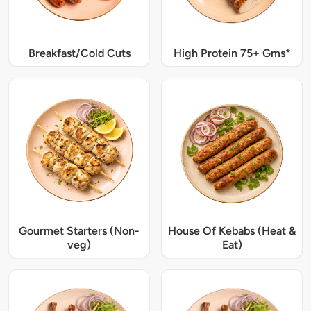
Breakfast/Cold Cuts
High Protein 75+ Gms*
Gourmet Starters (Non-
House Of Kebabs (Heat &
veg)
Eat)