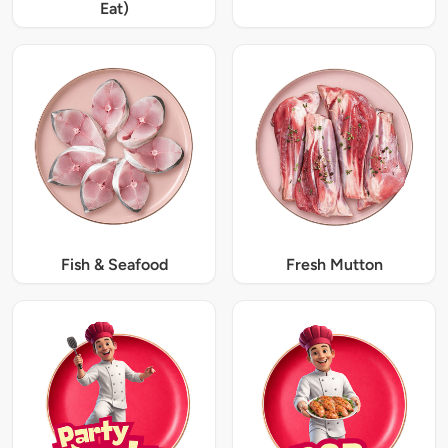
Eat)
Fish & Seafood
Fresh Mutton