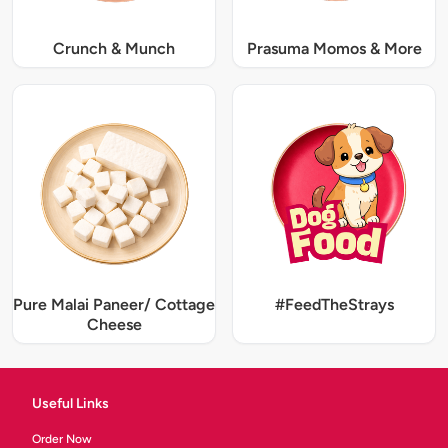
Crunch & Munch
Prasuma Momos & More
Pure Malai Paneer/ Cottage
#FeedTheStrays
Cheese
Useful Links
Order Now