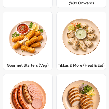
@99 Onwards
Gourmet Starters (Veg)
Tikkas & More (Heat & Eat)