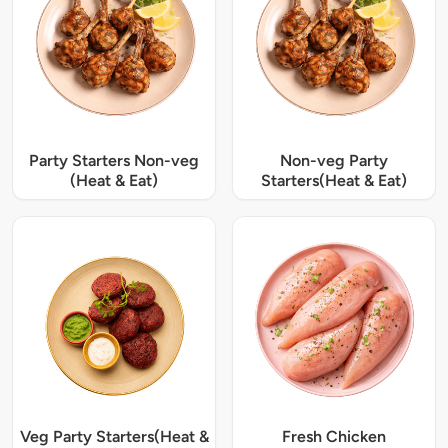
Party Starters Non-veg
Non-veg Party
(Heat & Eat)
Starters(Heat & Eat)
Veg Party Starters(Heat &
Fresh Chicken