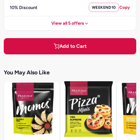
10% Discount
WEEKEND10
Copy
View all 5 offers
Add to Cart
You May Also Like