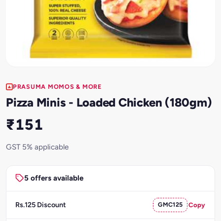
PRASUMA MOMOS & MORE
Pizza Minis - Loaded Chicken (180gm)
₹151
GST 5% applicable
5 offers available
Rs.125 Discount
GMC125
Copy