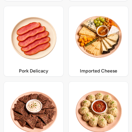
Pork Delicacy
Imported Cheese