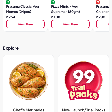
Prasuma Classic Veg
Pizza Minis - Veg
Prasuma O
Momos (24pcs)
Supreme (180gm)
Chicken
₹254
₹138
(24pcs)
₹290
View Item
View Item
Vi
Explore
Chef's Marinades
New Launch/Trial Packs