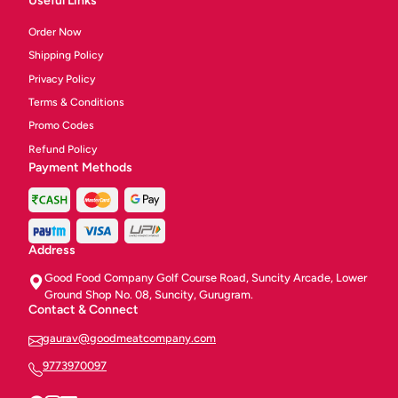
Useful Links
Order Now
Shipping Policy
Privacy Policy
Terms & Conditions
Promo Codes
Refund Policy
Payment Methods
Address
Good Food Company Golf Course Road, Suncity Arcade, Lower
Ground Shop No. 08, Suncity, Gurugram.
Contact & Connect
gaurav@goodmeatcompany.com
9773970097