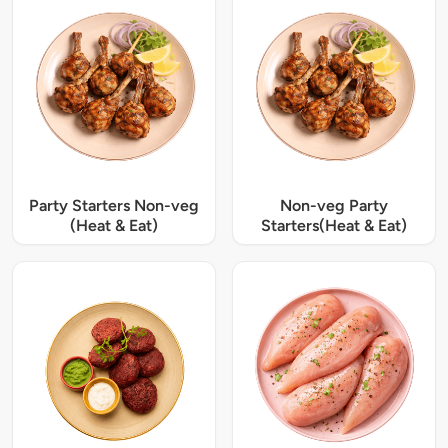
Party Starters Non-veg
Non-veg Party
(Heat & Eat)
Starters(Heat & Eat)