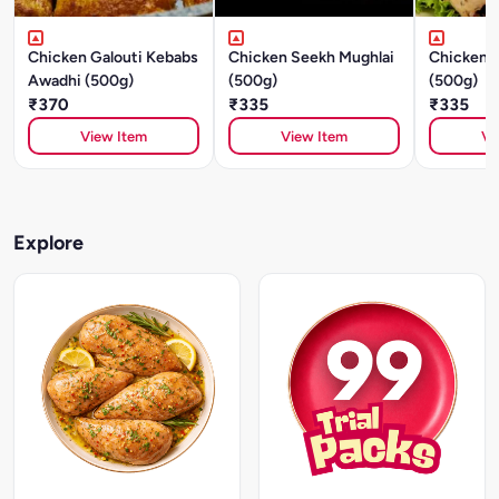
Chicken Galouti Kebabs
Chicken Seekh Mughlai
Chicken S
Awadhi (500g)
(500g)
(500g)
₹370
₹335
₹335
View Item
View Item
Vi
Explore