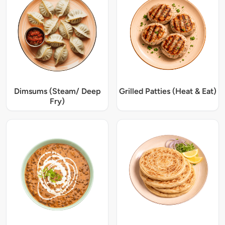
Dimsums (Steam/ Deep
Grilled Patties (Heat & Eat)
Fry)