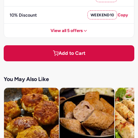
10% Discount
WEEKEND10
Copy
View all 5 offers
Add to Cart
You May Also Like