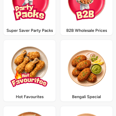
Super Saver Party Packs
B2B Wholesale Prices
Hot Favourites
Bengali Special