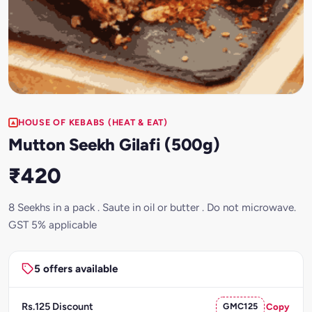
HOUSE OF KEBABS (HEAT & EAT)
Mutton Seekh Gilafi (500g)
₹420
8 Seekhs in a pack . Saute in oil or butter . Do not microwave.
GST 5% applicable
5 offers available
Rs.125 Discount
GMC125
Copy