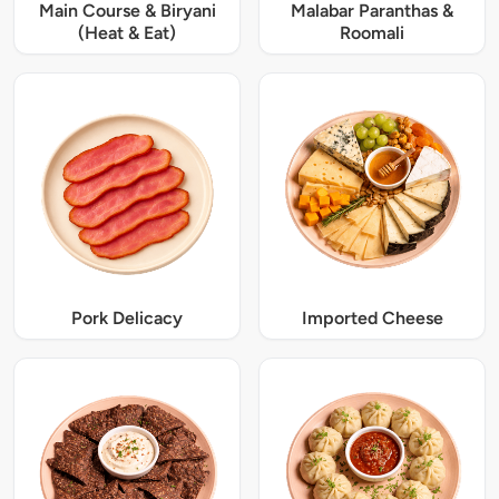
Main Course & Biryani
Malabar Paranthas &
(Heat & Eat)
Roomali
Pork Delicacy
Imported Cheese