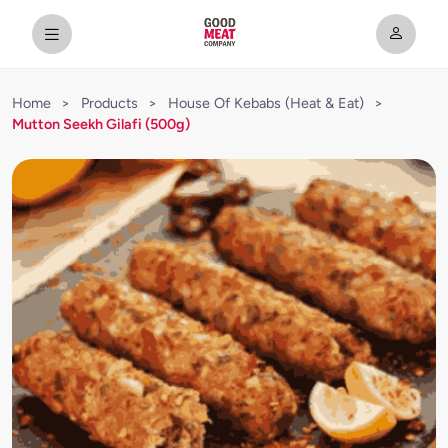
Home
>
Products
>
House Of Kebabs (Heat & Eat)
>
Mutton Seekh Gilafi (500g)