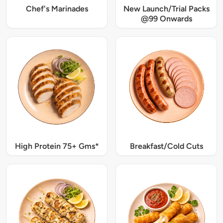
Chef's Marinades
New Launch/Trial Packs
@99 Onwards
High Protein 75+ Gms*
Breakfast/Cold Cuts