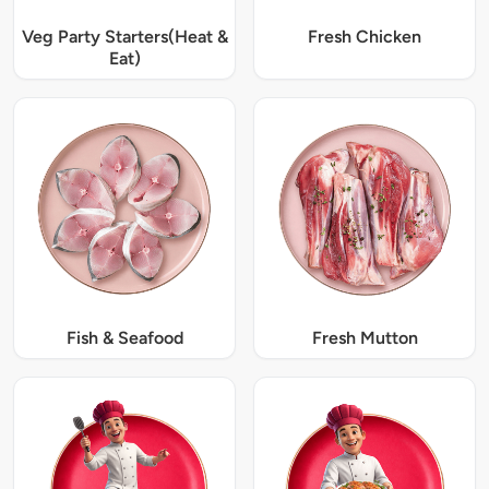
Veg Party Starters(Heat &
Fresh Chicken
Eat)
Fish & Seafood
Fresh Mutton