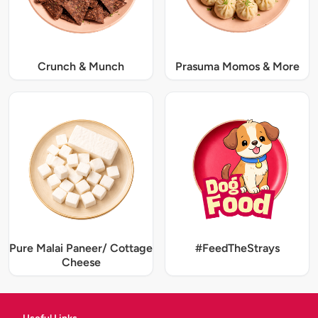
Crunch & Munch
Prasuma Momos & More
Pure Malai Paneer/ Cottage
#FeedTheStrays
Cheese