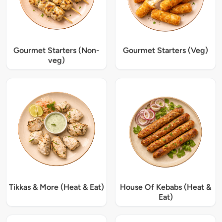
Gourmet Starters (Non-
Gourmet Starters (Veg)
veg)
Tikkas & More (Heat & Eat)
House Of Kebabs (Heat &
Eat)