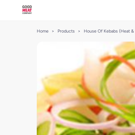
Home
>
Products
>
House Of Kebabs (Heat & 