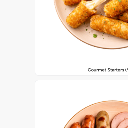
Gourmet Starters (