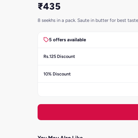
₹435
8 seekhs in a pack. Saute in butter for best ta
5 offers available
Rs.125 Discount
10% Discount