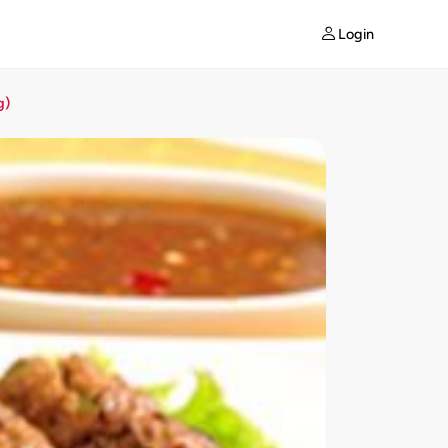
Login
g)