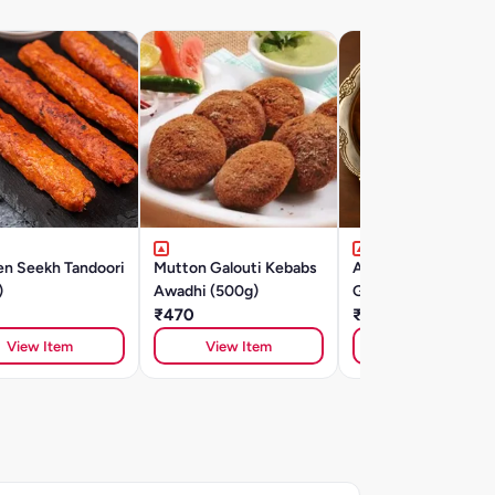
en Seekh Tandoori
Mutton Galouti Kebabs
Aminabad Ki Mutto
)
Awadhi (500g)
Galouti Kebab (500
₹470
₹575
View Item
View Item
View Item