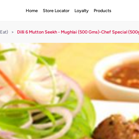
Home
Store Locator
Loyalty
Products
Eat)
>
Dilli 6 Mutton Seekh - Mughlai (500 Gms)-Chef Special (500