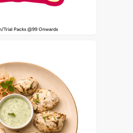
/Trial Packs @99 Onwards