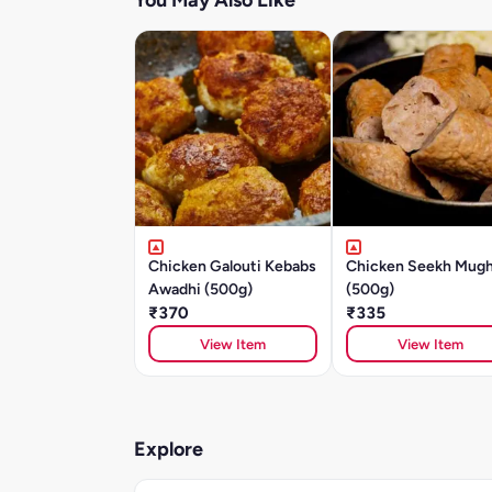
You May Also Like
Chicken Galouti Kebabs
Chicken Seekh Mugh
Awadhi (500g)
(500g)
₹370
₹335
View Item
View Item
Explore