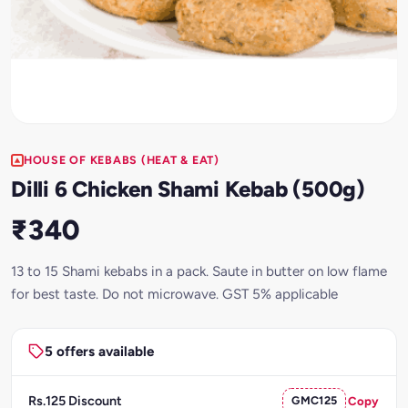
HOUSE OF KEBABS (HEAT & EAT)
Dilli 6 Chicken Shami Kebab (500g)
₹340
13 to 15 Shami kebabs in a pack. Saute in butter on low flame
for best taste. Do not microwave. GST 5% applicable
5 offers available
Rs.125 Discount
GMC125
Copy