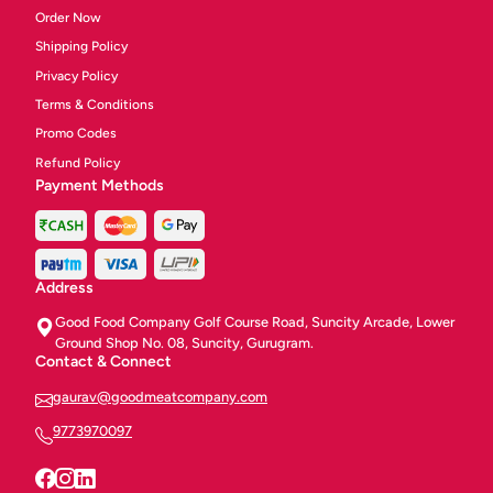
Order Now
Shipping Policy
Privacy Policy
Terms & Conditions
Promo Codes
Refund Policy
Payment Methods
Address
Good Food Company Golf Course Road, Suncity Arcade, Lower
Ground Shop No. 08, Suncity, Gurugram.
Contact & Connect
gaurav@goodmeatcompany.com
9773970097