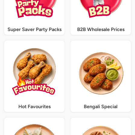
Super Saver Party Packs
B2B Wholesale Prices
Hot Favourites
Bengali Special