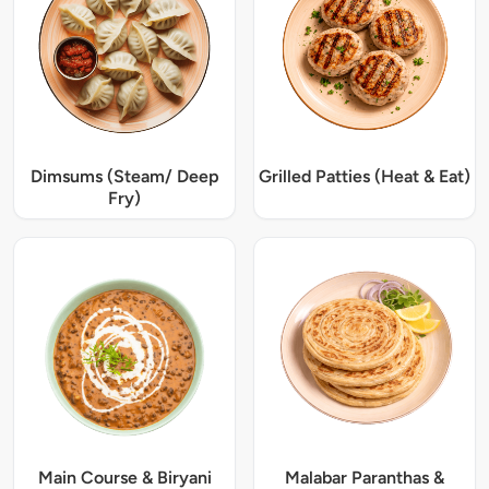
Dimsums (Steam/ Deep
Grilled Patties (Heat & Eat)
Fry)
Main Course & Biryani
Malabar Paranthas &