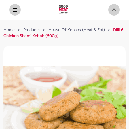
Home
>
Products
>
House Of Kebabs (Heat & Eat)
>
Dilli 6
Chicken Shami Kebab (500g)