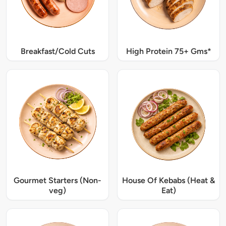
Breakfast/Cold Cuts
High Protein 75+ Gms*
Gourmet Starters (Non-
House Of Kebabs (Heat &
veg)
Eat)