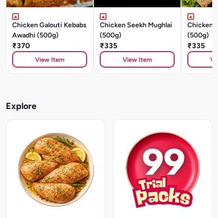
Chicken Galouti Kebabs
Chicken Seekh Mughlai
Chicken S
Awadhi (500g)
(500g)
(500g)
₹370
₹335
₹335
View Item
View Item
Vi
Explore