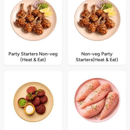
Party Starters Non-veg
Non-veg Party
(Heat & Eat)
Starters(Heat & Eat)