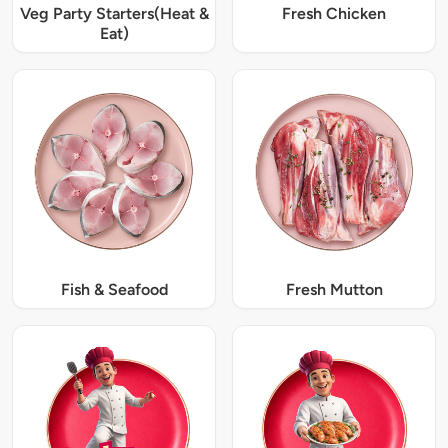
Veg Party Starters(Heat &
Fresh Chicken
Eat)
Fish & Seafood
Fresh Mutton