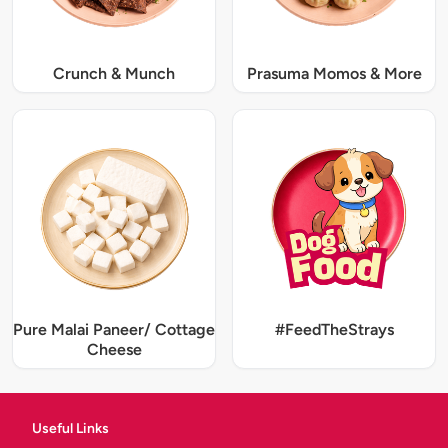
Crunch & Munch
Prasuma Momos & More
Pure Malai Paneer/ Cottage
#FeedTheStrays
Cheese
Useful Links