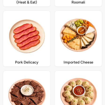
(Heat & Eat)
Roomali
Pork Delicacy
Imported Cheese