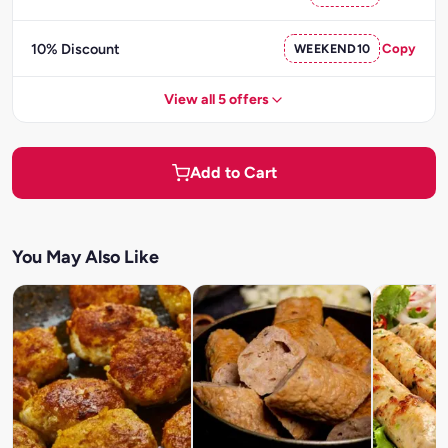
10% Discount
WEEKEND10
Copy
View all 5 offers
Add to Cart
You May Also Like