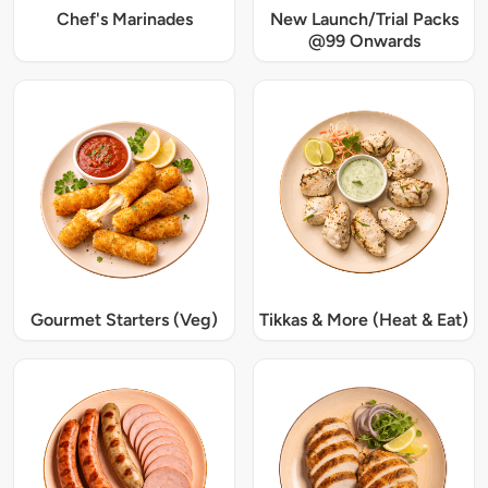
Chef's Marinades
New Launch/Trial Packs
@99 Onwards
Gourmet Starters (Veg)
Tikkas & More (Heat & Eat)