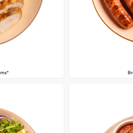
Gms*
Br