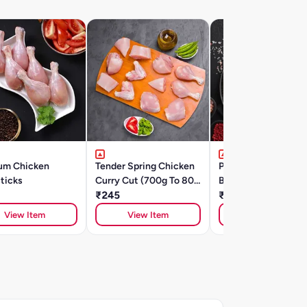
um Chicken
Tender Spring Chicken
Premium Chicken
ticks
Curry Cut (700g To 800
Breast Diced/Chilli 
G)
₹245
₹230
View Item
View Item
View Item