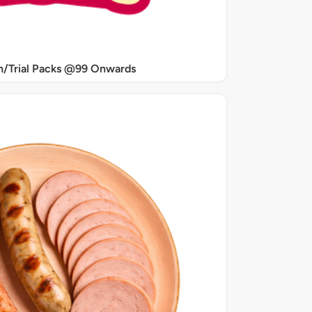
/Trial Packs @99 Onwards