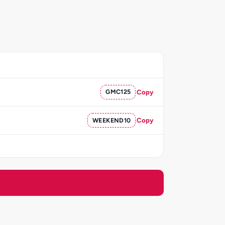
GMC125
Copy
WEEKEND10
Copy