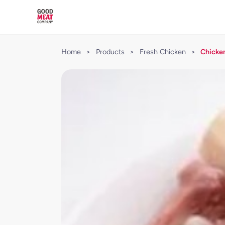
Home
>
Products
>
Fresh Chicken
>
Chicken