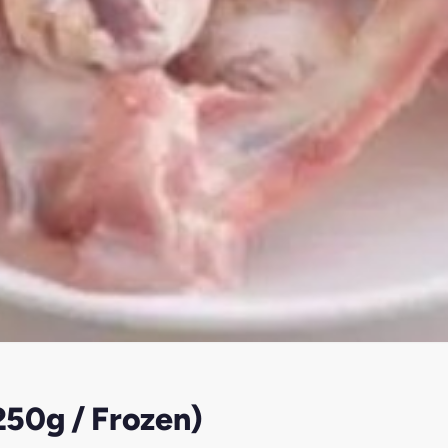
250g / Frozen)