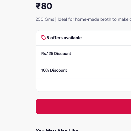
₹80
250 Gms | Ideal for home-made broth to make d
5 offers available
Rs.125 Discount
10% Discount