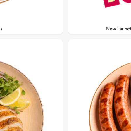
s
New Launch