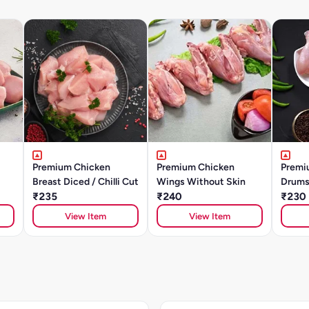
Premium Chicken
Premium Chicken
Premi
Breast Diced / Chilli Cut
Wings Without Skin
Drums
₹235
₹240
₹230
View Item
View Item