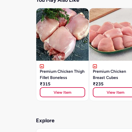
You May Also Like
Premium Chicken Thigh
Premium Chicken
Fillet Boneless
Breast Cubes
₹315
₹235
View Item
View Item
Explore