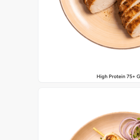
High Protein 75+ 