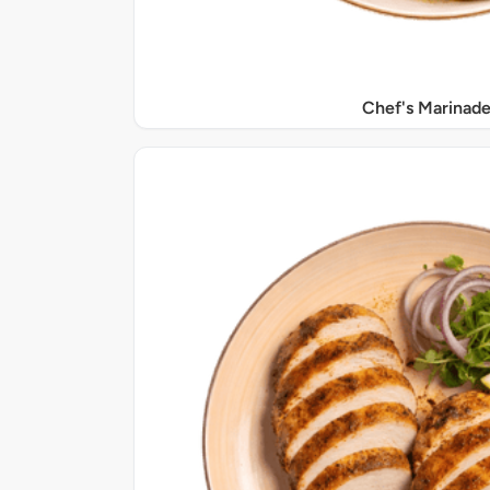
Chef's Marinade