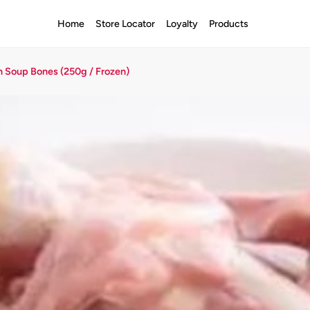
Home
Store Locator
Loyalty
Products
 Soup Bones (250g / Frozen)