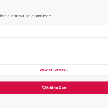
elicious stews, soups and more!
View all 5 offers
Add to Cart