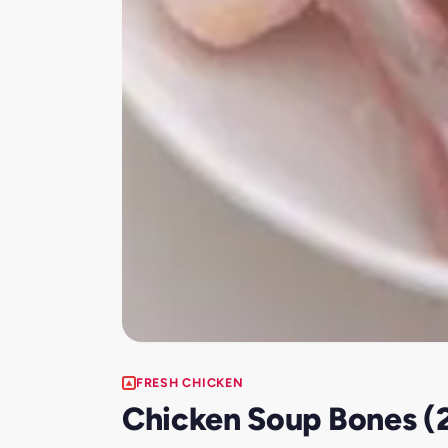
FRESH CHICKEN
Chicken Soup Bones (