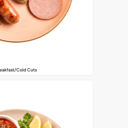
eakfast/Cold Cuts