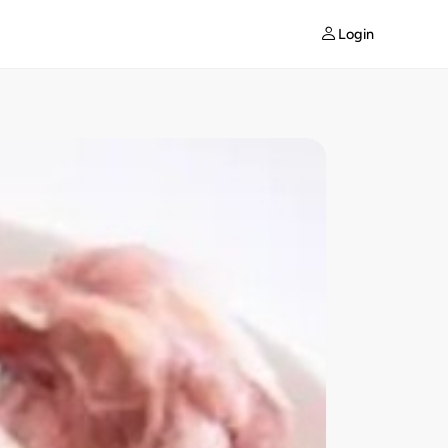
Login