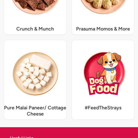
Crunch & Munch
Prasuma Momos & More
Pure Malai Paneer/ Cottage
#FeedTheStrays
Cheese