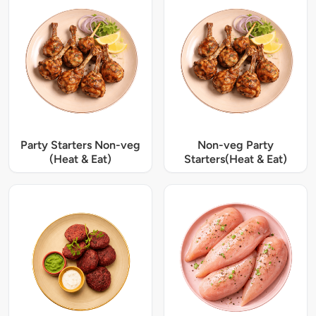
Party Starters Non-veg
Non-veg Party
(Heat & Eat)
Starters(Heat & Eat)