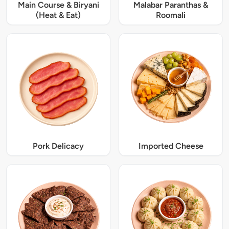
Main Course & Biryani
Malabar Paranthas &
(Heat & Eat)
Roomali
Pork Delicacy
Imported Cheese