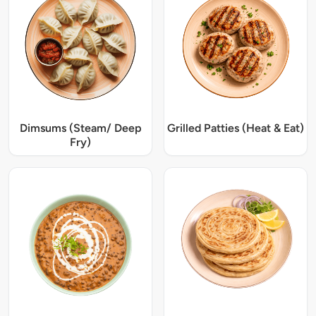
Dimsums (Steam/ Deep
Grilled Patties (Heat & Eat)
Fry)