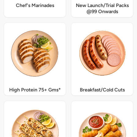
Chef's Marinades
New Launch/Trial Packs
@99 Onwards
High Protein 75+ Gms*
Breakfast/Cold Cuts