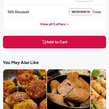
10% Discount
WEEKEND10
Copy
View all 5 offers
Add to Cart
You May Also Like