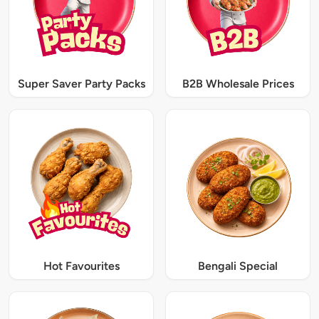
Super Saver Party Packs
B2B Wholesale Prices
Hot Favourites
Bengali Special