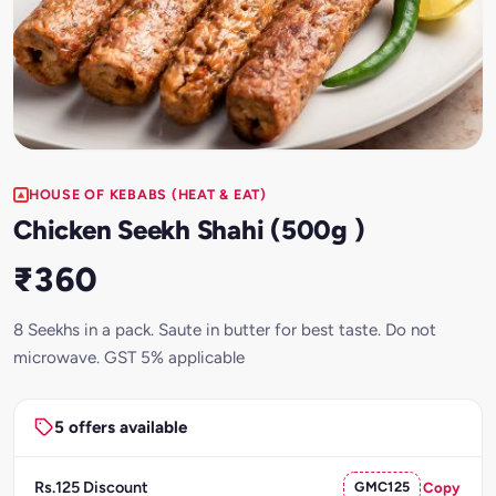
HOUSE OF KEBABS (HEAT & EAT)
Chicken Seekh Shahi (500g )
₹360
8 Seekhs in a pack. Saute in butter for best taste. Do not
microwave. GST 5% applicable
5 offers available
Rs.125 Discount
GMC125
Copy