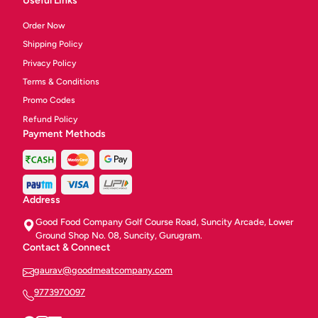
Useful Links
Order Now
Shipping Policy
Privacy Policy
Terms & Conditions
Promo Codes
Refund Policy
Payment Methods
Address
Good Food Company Golf Course Road, Suncity Arcade, Lower
Ground Shop No. 08, Suncity, Gurugram.
Contact & Connect
gaurav@goodmeatcompany.com
9773970097