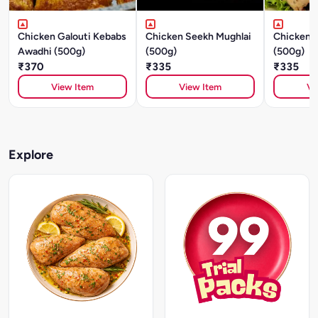
Chicken Galouti Kebabs
Chicken Seekh Mughlai
Chicken S
Awadhi (500g)
(500g)
(500g)
₹370
₹335
₹335
View Item
View Item
Vi
Explore