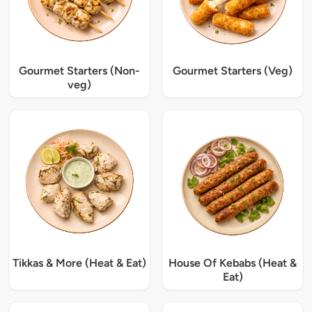
Gourmet Starters (Non-
Gourmet Starters (Veg)
veg)
Tikkas & More (Heat & Eat)
House Of Kebabs (Heat &
Eat)