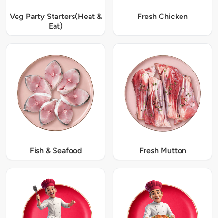
Veg Party Starters(Heat &
Fresh Chicken
Eat)
Fish & Seafood
Fresh Mutton