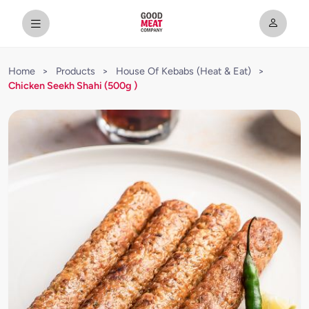
Home
>
Products
>
House Of Kebabs (Heat & Eat)
>
Chicken Seekh Shahi (500g )