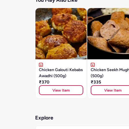
You May Also Like
Chicken Galouti Kebabs
Chicken Seekh Mugh
Awadhi (500g)
(500g)
₹370
₹335
View Item
View Item
Explore