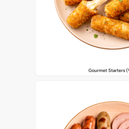
Gourmet Starters (