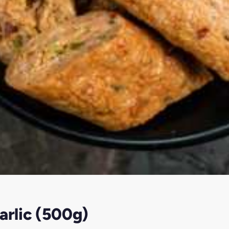
arlic (500g)