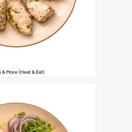
s & More (Heat & Eat)