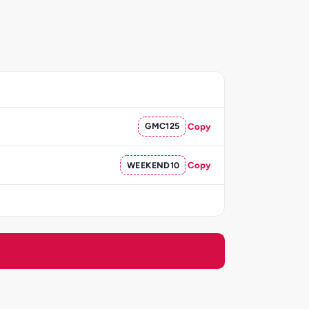
GMC125
Copy
WEEKEND10
Copy