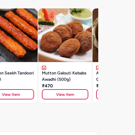
en Seekh Tandoori
Mutton Galouti Kebabs
Aminabad Ki Mutto
)
Awadhi (500g)
Galouti Kebab (500
₹470
₹575
View Item
View Item
View Item