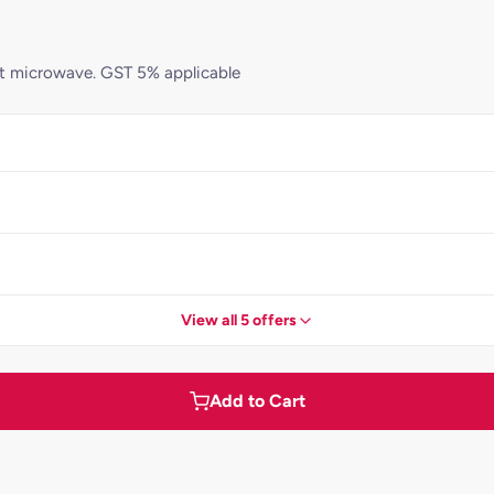
 not microwave. GST 5% applicable
View all 5 offers
Add to Cart