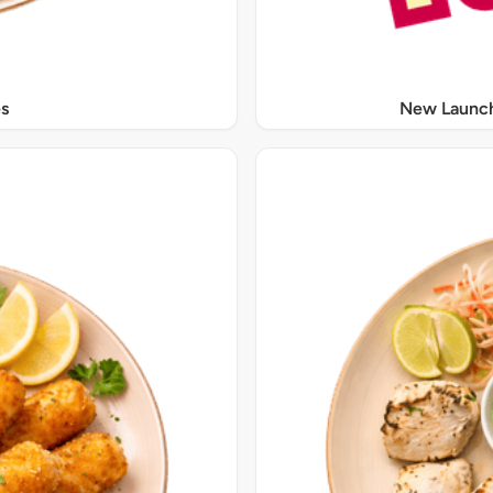
s
New Launch