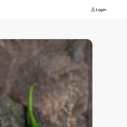
Login