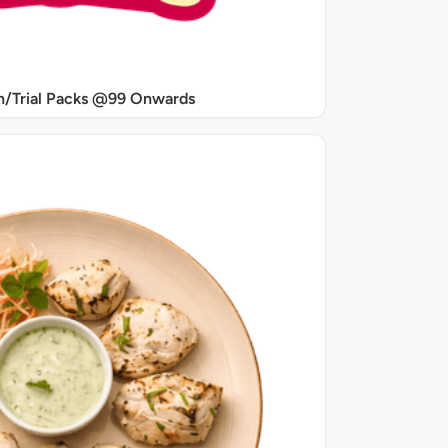
/Trial Packs @99 Onwards