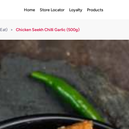
Home
Store Locator
Loyalty
Products
Eat)
>
Chicken Seekh Chilli Garlic (500g)