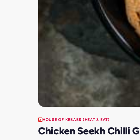
HOUSE OF KEBABS (HEAT & EAT)
Chicken Seekh Chilli G