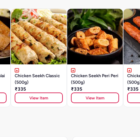
lai
Chicken Seekh Classic
Chicken Seekh Peri Peri
Chick
(500g)
(500g)
(500g
₹335
₹335
₹335
View Item
View Item