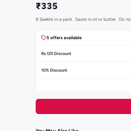
₹335
8 Seekhs in a pack . Saute in oil or butter . Do
5 offers available
Rs.125 Discount
10% Discount