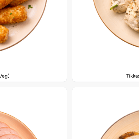
Veg)
Tikka