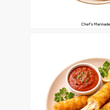
Chef's Marinade