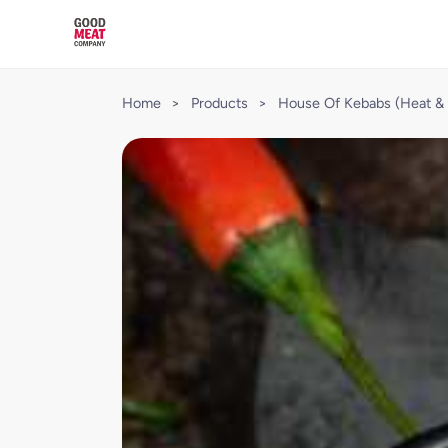
Home
>
Products
>
House Of Kebabs (Heat & 