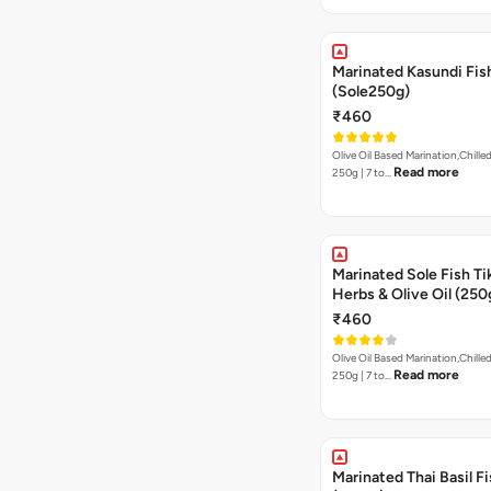
Marinated Kasundi Fis
(Sole250g)
₹460
Olive Oil Based Marination,Chilled
Read more
250g | 7 to…
Marinated Sole Fish Tik
Herbs & Olive Oil (250
₹460
Olive Oil Based Marination,Chilled
Read more
250g | 7 to…
Marinated Thai Basil Fi