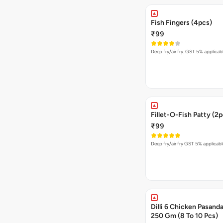
Fish Fingers (4pcs)
₹99
Deep fry/air fry. GST 5% applicab
Fillet-O-Fish Patty (2
₹99
Deep fry/air fry GST 5% applicabl
Dilli 6 Chicken Pasanda
250 Gm (8 To 10 Pcs)