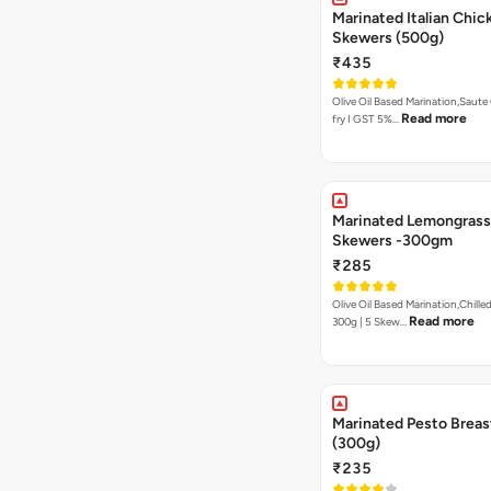
Marinated Italian Chic
Skewers (500g)
₹435
Olive Oil Based Marination,Saute
Read more
fry I GST 5%…
Marinated Lemongrass
Skewers -300gm
₹285
Olive Oil Based Marination,Chilled
Read more
300g | 5 Skew…
Marinated Pesto Breas
(300g)
₹235