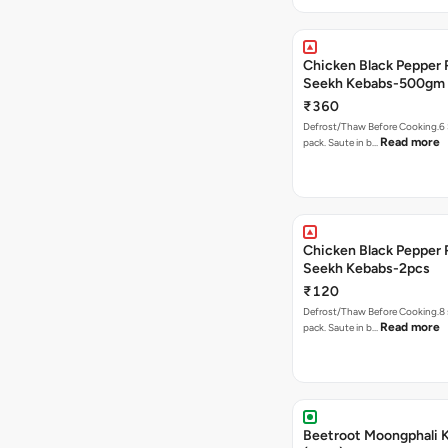
Chicken Black Pepper
Seekh Kebabs-500gm
₹360
Defrost/Thaw Before Cooking.6 
Read more
pack. Saute in b…
Chicken Black Pepper
Seekh Kebabs-2pcs
₹120
Defrost/Thaw Before Cooking.8 
Read more
pack. Saute in b…
Beetroot Moongphali 