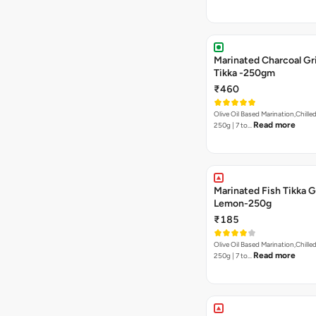
Marinated Charcoal Gri
Tikka -250gm
₹460
Olive Oil Based Marination,Chilled
Read more
250g | 7 to…
Marinated Fish Tikka G
Lemon-250g
₹185
Olive Oil Based Marination,Chilled
Read more
250g | 7 to…