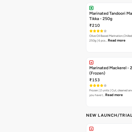
Marinated Tandoori Ma
Tikka - 250g
₹210
Olive Oil Based Marination,Chilled
Read more
250g | 6 pcs…
Marinated Mackerel - 
(Frozen)
₹153
Frozen | 2 units | Cut, cleaned and
Read more
you have t…
NEW LAUNCH/TRIA