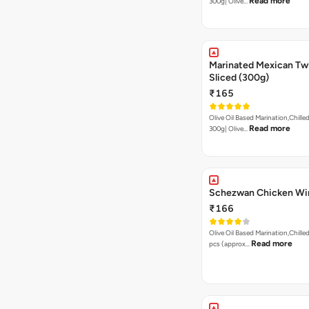
Read more
300g| Olive…
Marinated Mexican Twi
Sliced (300g)
₹165
Olive Oil Based Marination,Chilled
Read more
300g| Olive…
Schezwan Chicken Wi
₹166
Olive Oil Based Marination,Chilled
Read more
pcs (approx…