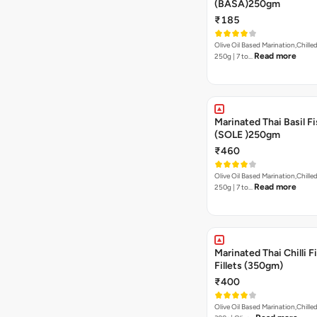
(BASA)250gm
₹185
Olive Oil Based Marination,Chilled
Read more
250g | 7 to…
Marinated Thai Basil Fi
(SOLE )250gm
₹460
Olive Oil Based Marination,Chilled
Read more
250g | 7 to…
Marinated Thai Chilli Fi
Fillets (350gm)
₹400
Olive Oil Based Marination,Chilled