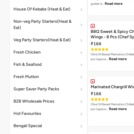
Read more
golden b…
House Of Kebabs (Heat & Eat)
Non-veg Party Starters(Heat &
Eat)
BBQ Sweet & Spicy C
Wings - 8 Pcs (Chef Sp
Veg Party Starters(Heat & Eat)
₹166
Fresh Chicken
Olive Oil Based Marination,Chilled
Read more
pcs (approx…
Fish & Seafood
Fresh Mutton
Marinated Chargrill W
Super Saver Party Packs
₹166
B2B Wholesale Prices
Olive Oil Based Marination,Chilled
Read more
pcs (approx…
Hot Favourites
Bengali Special