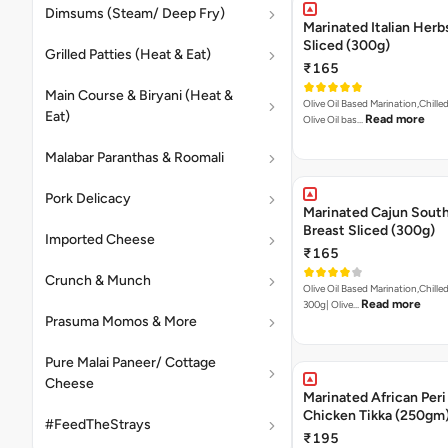
Dimsums (Steam/ Deep Fry)
Marinated Italian Herb
Sliced (300g)
Grilled Patties (Heat & Eat)
₹165
Main Course & Biryani (Heat &
Olive Oil Based Marination,Chilled
Eat)
Read more
Olive Oil bas…
Malabar Paranthas & Roomali
Pork Delicacy
Marinated Cajun Sout
Breast Sliced (300g)
Imported Cheese
₹165
Crunch & Munch
Olive Oil Based Marination,Chilled
Read more
300g| Olive…
Prasuma Momos & More
Pure Malai Paneer/ Cottage
Cheese
Marinated African Peri
Chicken Tikka (250gm
#FeedTheStrays
₹195