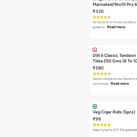
Marin
₹330
Air fry for 15 to 17 mins at 200 c/ 
Read more
golden b…
Dilli 6 Classic Tandoor
Tikka 250 Gms (8 To 1
₹280
Saute in butter on low flame for 
Read more
not microw…
Veg Cigar Rolls (5pcs)
₹99
Deep fry/air fry GST 5% applicab