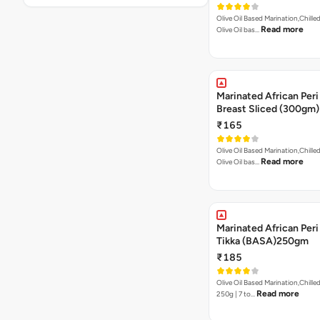
Olive Oil Based Marination,Chilled
Read more
Olive Oil bas…
Marinated African Peri
Breast Sliced (300gm)
₹165
Olive Oil Based Marination,Chilled
Read more
Olive Oil bas…
Marinated African Peri 
Tikka (BASA)250gm
₹185
Olive Oil Based Marination,Chilled
Read more
250g | 7 to…