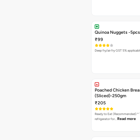
Quinoa Nuggets -5pcs
₹99
Deep fry/air fry GST 5% applicabl
Poached Chicken Brea
(Sliced)-250gm
₹205
Ready to Eat (Recommended) * Thaw in the
Read more
refrigerator for…