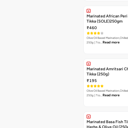
Marinated African Peri 
Tikka (SOLE)250gm
₹460
Olive Oil Based Marination,Chilled
Read more
250g | 7 to…
Marinated Amritsari C
Tikka (250g)
₹195
Olive Oil Based Marination,Chilled
Read more
250g | 7 to…
Marinated Basa Fish Tik
Herbs & Olive Oil (250