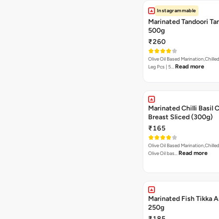
Instagrammable
Marinated Tandoori Tan
500g
₹260
Olive Oil Based Marination,Chilled
Read more
Leg Pcs | 5…
Marinated Chilli Basil 
Breast Sliced (300g)
₹165
Olive Oil Based Marination,Chilled
Read more
Olive Oil bas…
Marinated Fish Tikka A
250g
₹185