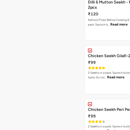
Dilli 6 Mutton Seekh -
2pcs
₹120
Defrost/Thaw Before Cooking.8 
Read more
pack. Saute in b…
Chicken Seekh Gilafi-
₹99
2 Seekhs in a pack. Saute in butte
Read more
taste. Do not…
Chicken Seekh Peri Pe
₹99
2 Seekhs in a pack. Saute in butte