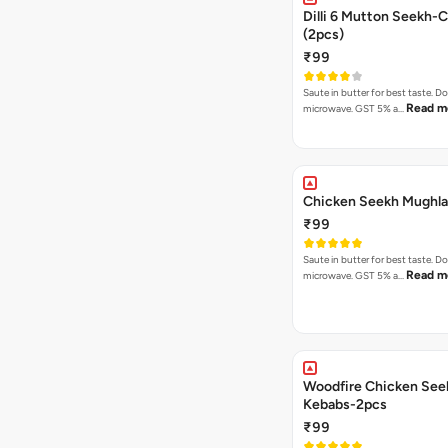
Dilli 6 Mutton Seekh-C
(2pcs)
₹99
Saute in butter for best taste. D
Read m
microwave. GST 5% a…
Chicken Seekh Mughla
₹99
Saute in butter for best taste. D
Read m
microwave. GST 5% a…
Woodfire Chicken See
Kebabs-2pcs
₹99