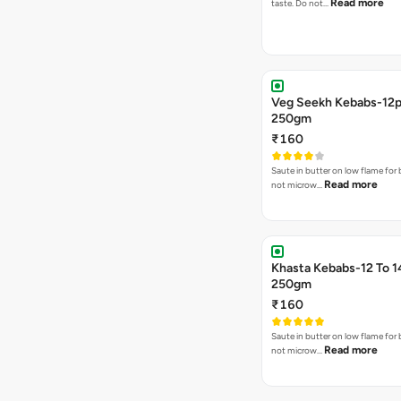
Read more
taste. Do not…
Veg Seekh Kebabs-12
250gm
₹160
Saute in butter on low flame for 
Read more
not microw…
Khasta Kebabs-12 To 1
250gm
₹160
Saute in butter on low flame for 
Read more
not microw…