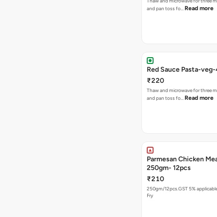
Thaw and microwave for three m
Read more
and pan toss fo…
Red Sauce Pasta-veg
₹220
Thaw and microwave for three m
Read more
and pan toss fo…
Parmesan Chicken Mea
250gm- 12pcs
₹210
250gm/12pcs.GST 5% applicable.
Fry