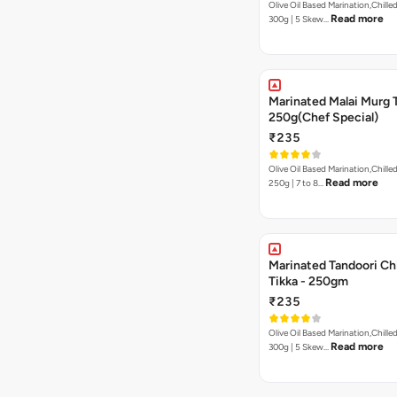
Olive Oil Based Marination,Chilled
Read more
300g | 5 Skew…
Marinated Malai Murg 
250g(Chef Special)
₹235
Olive Oil Based Marination,Chilled
Read more
250g | 7 to 8…
Marinated Tandoori Ch
Tikka - 250gm
₹235
Olive Oil Based Marination,Chilled
Read more
300g | 5 Skew…