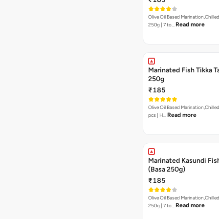
Olive Oil Based Marination,Chilled
Read more
250g | 7 to…
Marinated Fish Tikka T
250g
₹185
Olive Oil Based Marination,Chilled | 250g | 7to 
Read more
pcs | H…
Marinated Kasundi Fis
(Basa 250g)
₹185
Olive Oil Based Marination,Chilled
Read more
250g | 7 to…