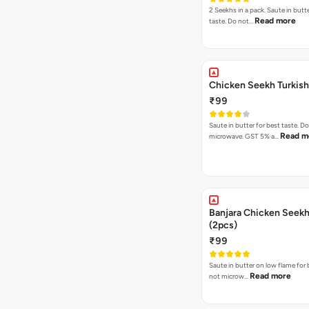
2 Seekhs in a pack. Saute in butte
Read more
taste. Do not…
Chicken Seekh Turkis
₹99
Saute in butter for best taste. D
Read m
microwave. GST 5% a…
Banjara Chicken Seek
(2pcs)
₹99
Saute in butter on low flame for 
Read more
not microw…