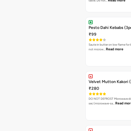
Read more
taste. Do not…
Pesto Dahi Kebabs (3p
₹99
Saute in butter on low flame for 
Read more
not microw…
Velvet Mutton Kakori (
₹280
DO NOT DEFROST Microwave dire
Read mor
sec (microwave-sa…