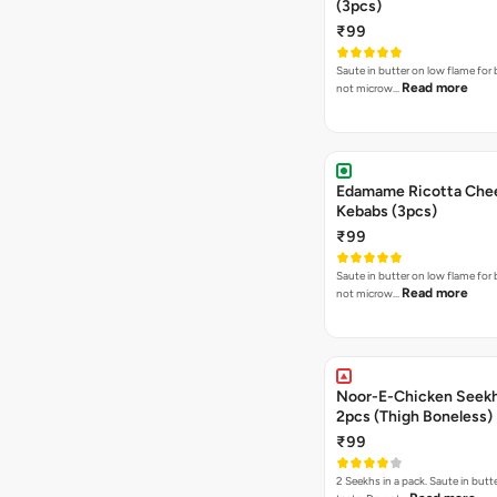
(3pcs)
₹99
Saute in butter on low flame for 
Read more
not microw…
Edamame Ricotta Che
Kebabs (3pcs)
₹99
Saute in butter on low flame for 
Read more
not microw…
Noor-E-Chicken Seek
2pcs (Thigh Boneless)
₹99
2 Seekhs in a pack. Saute in butte