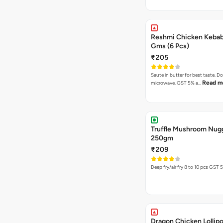
Reshmi Chicken Keba
Gms (6 Pcs)
₹205
Saute in butter for best taste. D
Read m
microwave. GST 5% a…
Truffle Mushroom Nug
250gm
₹209
Deep fry/air fr
Dragon Chicken Lollipo