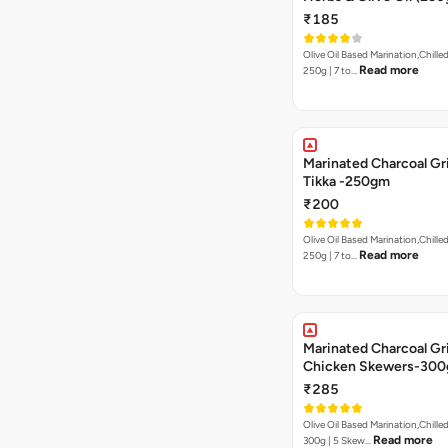
₹185
Olive Oil Based Marination,Chilled
Read more
250g | 7 to…
Marinated Charcoal Gri
Tikka -250gm
₹200
Olive Oil Based Marination,Chilled
Read more
250g | 7 to…
Marinated Charcoal Gri
Chicken Skewers-30
₹285
Olive Oil Based Marination,Chilled
Read more
300g | 5 Skew…