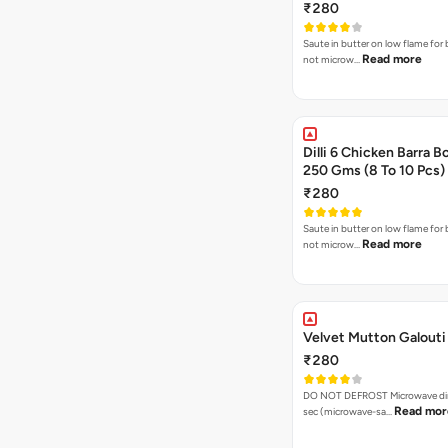
₹280
Saute in butter on low flame for 
Read more
not microw…
Dilli 6 Chicken Barra B
250 Gms (8 To 10 Pcs)
₹280
Saute in butter on low flame for 
Read more
not microw…
Velvet Mutton Galouti 
₹280
DO NOT DEFROST Microwave dire
Read mor
sec (microwave-sa…