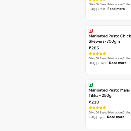
Olive Oil Based Marination,Chilled
Read more
250g | 7 to 8…
Marinated Pesto Chic
Skewers-300gm
₹285
Olive Oil Based Marination,Chilled
Read more
300g | 5 Skew…
Marinated Pesto Malai
Tikka - 250g
₹210
Olive Oil Based Marination,Chilled
Read more
250g | 6 pcs…