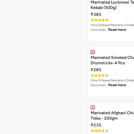
Marinated Lucknowi T
Kebab (500g)
₹385
Olive Oil Based Marination,Chilled
Read more
Drumsticks…
Marinated Smoked Cha
Drumsticks-4 Pcs
₹285
Olive Oil Based Marination,Chilled
Read more
Drumsticks…
Marinated Afghani Ch
Tikka - 250gm
₹235