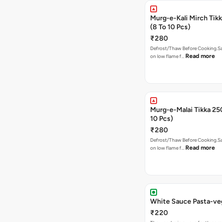
Murg-e-Kali Mirch Tik
(8 To 10 Pcs)
₹280
Defrost/Thaw Before Cooking.Sa
Read more
on low flame f…
Murg-e-Malai Tikka 2
10 Pcs)
₹280
Defrost/Thaw Before Cooking.Sa
Read more
on low flame f…
White Sauce Pasta-v
₹220