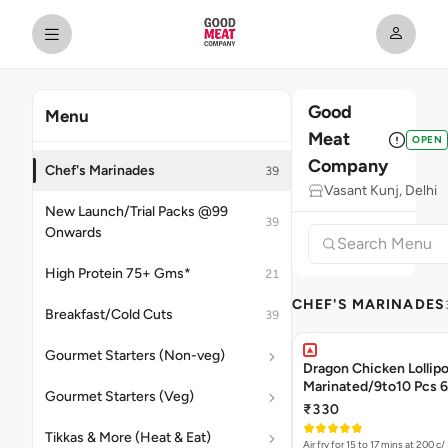
Good
Menu
Meat
OPEN
Company
Chef's Marinades
39
Vasant Kunj, Delhi
New Launch/Trial Packs @99
39
Onwards
High Protein 75+ Gms*
21
CHEF'S MARINADES
Breakfast/Cold Cuts
39
Gourmet Starters (Non-veg)
Dragon Chicken Lollipo
Mari
Gourmet Starters (Veg)
₹330
Tikkas & More (Heat & Eat)
Air fry for 15 to 17 mins at 200 c/ 