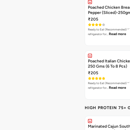
Poached Chicken Breas
Pepper (Sliced)-250g
₹205
Ready to Eat (Recommended) * Thaw in the
Read more
refrigerator for…
Poached Italian Chick
250 Gms (6 To 8 Pcs)
₹205
Ready to Eat (Recommended) * Thaw in the
Read more
refrigerator for…
HIGH PROTEIN 75+ 
Marinated Cajun Sout