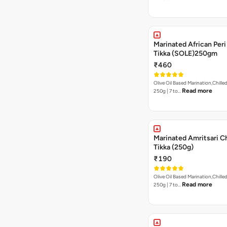
Marinated African Peri 
Tikka (SOLE)250gm
₹460
Olive Oil Based Marination,Chilled
Read more
250g | 7 to…
Marinated Amritsari C
Tikka (250g)
₹190
Olive Oil Based Marination,Chilled
Read more
250g | 7 to…