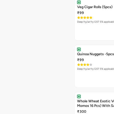
Veg Cigar Rolls (5pcs)
₹99
Deep fry/air fry GST 5% applicabl
Quinoa Nuggets -5pcs
₹99
Deep fry/air fry GST 5% applicabl
Whole Wheat Exotic V
Momos 16 Pcs) With S
₹300