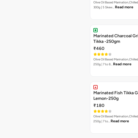
Olive Oil Based Marination,Chilled
Read more
300g | 5 Skew…
Marinated Charcoal Gri
Tikka -250gm
₹460
Olive Oil Based Marination,Chilled
Read more
250g | 7 to 8…
Marinated Fish Tikka G
Lemon-250g
₹180
Olive Oil Based Marination,Chilled
Read more
250g | 7 to…