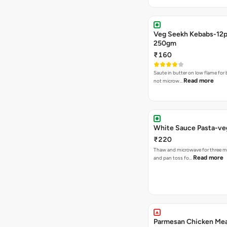
Veg Seekh Kebabs-12
250gm
₹160
Saute in butter on low flame for 
Read more
not microw…
White Sauce Pasta-v
₹220
Thaw and microwave for three m
Read more
and pan toss fo…
Parmesan Chicken Mea