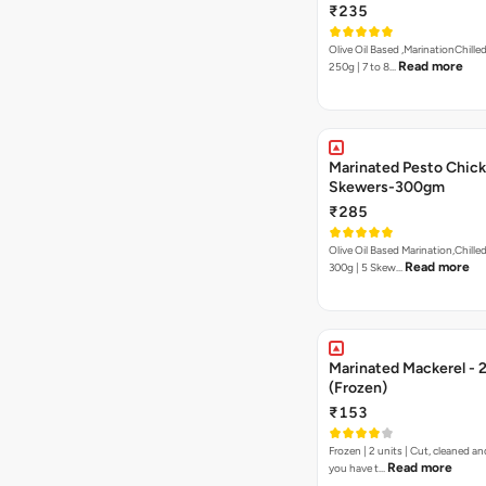
₹235
Olive Oil Based ,MarinationChilled
Read more
250g | 7 to 8…
Marinated Pesto Chic
Skewers-300gm
₹285
Olive Oil Based Marination,Chilled
Read more
300g | 5 Skew…
Marinated Mackerel - 
(Frozen)
₹153
Frozen | 2 units | Cut, cleaned and
Read more
you have t…