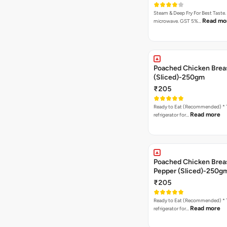
Steam & Deep Fry For Best Taste.
Read mo
microwave. GST 5%…
Poached Chicken Brea
(Sliced)-250gm
₹205
Ready to Eat (Recommended) * Thaw in the
Read more
refrigerator for…
Poached Chicken Breas
Pepper (Sliced)-250g
₹205
Ready to Eat (Recommended) * Thaw in the
Read more
refrigerator for…