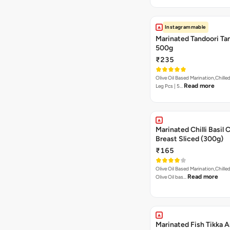
Instagrammable
Marinated Tandoori Tan
500g
₹235
Olive Oil Based Marination,Chilled
Read more
Leg Pcs | 5…
Marinated Chilli Basil 
Breast Sliced (300g)
₹165
Olive Oil Based Marination,Chilled
Read more
Olive Oil bas…
Marinated Fish Tikka A