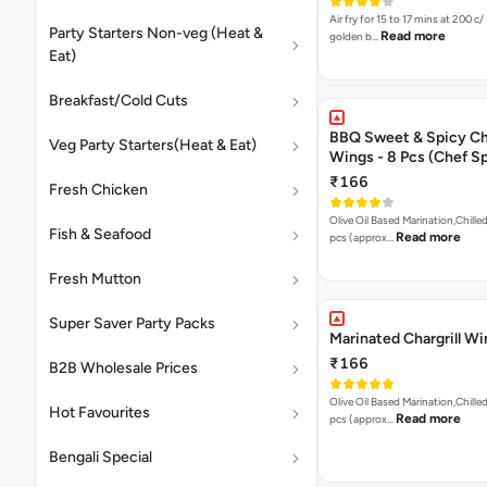
Air fry for 15 to 17 mins at 200 c/ 
Party Starters Non-veg (Heat &
Read more
golden b…
Eat)
Breakfast/Cold Cuts
BBQ Sweet & Spicy C
Veg Party Starters(Heat & Eat)
Wings - 8 Pcs (Chef Sp
₹166
Fresh Chicken
Olive Oil Based Marination,Chilled
Fish & Seafood
Read more
pcs (approx…
Fresh Mutton
Super Saver Party Packs
Marinated Chargrill W
₹166
B2B Wholesale Prices
Olive Oil Based Marination,Chilled
Hot Favourites
Read more
pcs (approx…
Bengali Special