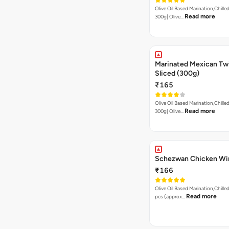
Olive Oil Based Marination,Chilled
Read more
300g| Olive…
Marinated Mexican Twist Br
Sliced (300g)
₹165
Olive Oil Based Marination,Chilled
Read more
300g| Olive…
Schezwan Chicken Wi
₹166
Olive Oil Based Marination,Chilled
Read more
pcs (approx…