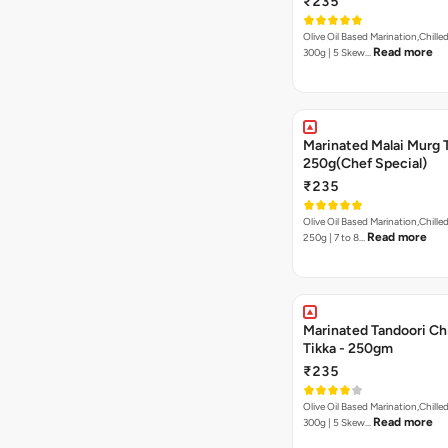
₹235
Olive Oil Based Marination,Chilled
Read more
300g | 5 Skew…
Marinated Malai Murg 
250g(Chef Special)
₹235
Olive Oil Based Marination,Chilled
Read more
250g | 7 to 8…
Marinated Tandoori Ch
Tikka - 250gm
₹235
Olive Oil Based Marination,Chilled
Read more
300g | 5 Skew…