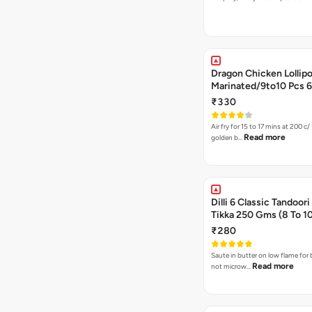
Dragon Chicken Lollipo
Marin
₹330
Air fry for 15 to 17 mins at 200 c/ 
Read more
golden b…
Dilli 6 Classic Tandoor
Tikka 250 Gms (8 To 1
₹280
Saute in butter on low flame for 
Read more
not microw…