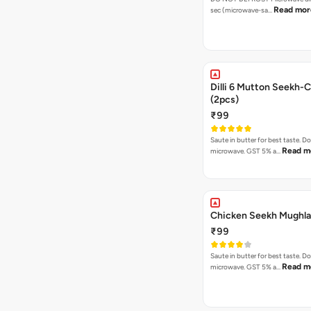
Read mor
sec (microwave-sa…
Dilli 6 Mutton Seekh-C
(2pcs)
₹99
Saute in butter for best taste. D
Read m
microwave. GST 5% a…
Chicken Seekh Mughla
₹99
Saute in butter for best taste. D
Read m
microwave. GST 5% a…