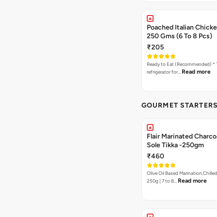
Poached Italian Chick
250 Gms (6 To 8 Pcs)
₹205
Ready to Eat (Recommended) * Thaw in the
Read more
refrigerator for…
GOURMET STARTERS
Flair Marinated Charcoa
Sole Tikka -250gm
₹460
Olive Oil Based Marination,Chilled
Read more
250g | 7 to 8…