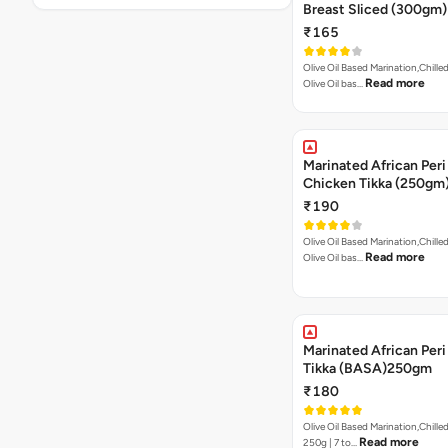
Breast Sliced (300gm)
₹165
Olive Oil Based Marination,Chilled
Read more
Olive Oil bas…
Marinated African Peri
Chicken Tikka (250gm
₹190
Olive Oil Based Marination,Chilled
Read more
Olive Oil bas…
Marinated African Peri 
Tikka (BASA)250gm
₹180
Olive Oil Based Marination,Chilled
Read more
250g | 7 to…