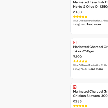
Marinated Basa Fish Tik
Herbs & Olive Oil (250
₹180
Olive Oil Based Marination,Chilled
Read more
250g | 7 to…
Marinated Charcoal Gri
Tikka -250gm
₹200
Olive Oil Based Marination,Chilled
Read more
250g | 7 to 8…
Marinated Charcoal Gri
Chicken Skewers-30
₹285