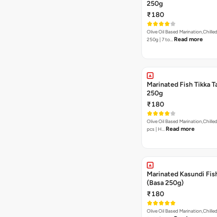
250g
₹180
Olive Oil Based Marination,Chilled
Read more
250g | 7 to…
Marinated Fish Tikka T
250g
₹180
Olive Oil Based Marination,Chilled | 250g | 7to 
Read more
pcs | H…
Marinated Kasundi Fis
(Basa 250g)
₹180
Olive Oil Based Marination,Chilled