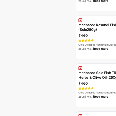
Read more
250g | 7 to…
Marinated Kasundi Fis
(Sole250g)
₹460
Olive Oil Based Marination,Chilled
Read more
250g | 7 to…
Marinated Sole Fish Tik
Herbs & Olive Oil (250
₹460
Olive Oil Based Marination,Chilled
Read more
250g | 7 to…