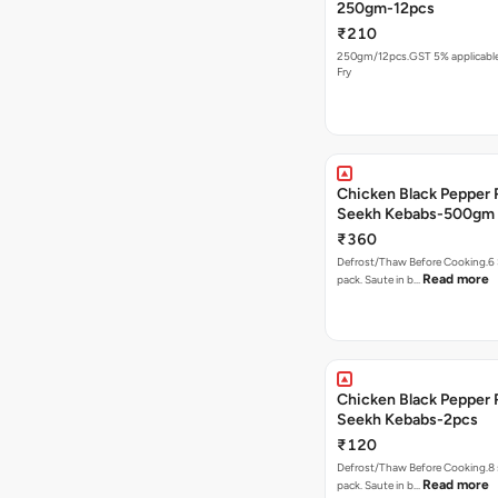
250gm-12pcs
₹210
250gm/12pcs.GST 5% applicable.
Fry
Chicken Black Pepper
Seekh Kebabs-500gm
₹360
Defrost/Thaw Before Cooking.6 
Read more
pack. Saute in b…
Chicken Black Pepper
Seekh Kebabs-2pcs
₹120
Defrost/Thaw Before Cooking.8 
Read more
pack. Saute in b…