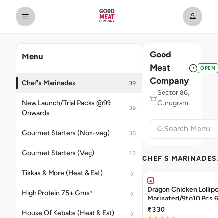
Good
Menu
Meat
OPEN
Company
Chef's Marinades
39
Sector 86,
New Launch/Trial Packs @99
Gurugram
39
Onwards
Gourmet Starters (Non-veg)
36
Gourmet Starters (Veg)
12
CHEF'S MARINADES
Tikkas & More (Heat & Eat)
Dragon Chicken Lollipo
High Protein 75+ Gms*
Mari
₹330
House Of Kebabs (Heat & Eat)