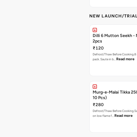
NEW LAUNCH/TRIA
Dilli 6 Mutton Seekh -
2pcs
₹120
Defrost/Thaw Before Cooking.8 
Read more
pack. Saute in b…
Murg-e-Malai Tikka 2
10 Pcs)
₹280
Defrost/Thaw Before Cooking.Sa
Read more
on low flame f…