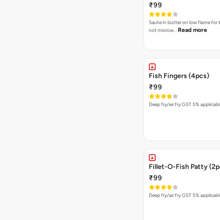
₹99
Saute in butter on low flame for 
Read more
not microw…
Fish Fingers (4pcs)
₹99
Deep fry/air fry GST 5% applicabl
Fillet-O-Fish Patty (2
₹99
Deep fry/air fry GST 5% applicabl