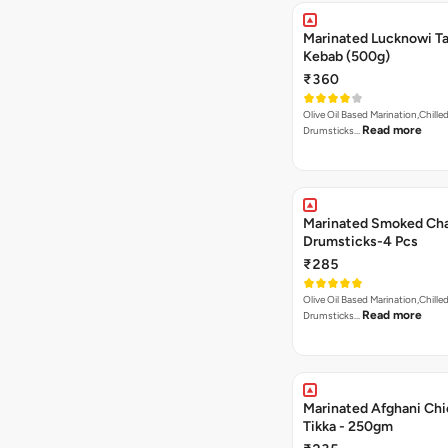
Marinated Lucknowi T
Kebab (500g)
₹360
Olive Oil Based Marination,Chilled
Read more
Drumsticks…
Marinated Smoked Cha
Drumsticks-4 Pcs
₹285
Olive Oil Based Marination,Chilled
Read more
Drumsticks…
Marinated Afghani Ch
Tikka - 250gm