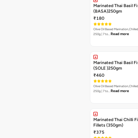
Marinated Thai Basil Fi
(BASA)250gm
₹180
Olive Oil Based Marination,Chilled
Read more
250g | 7 to…
Marinated Thai Basil Fi
(SOLE )250gm
₹460
Olive Oil Based Marination,Chilled
Read more
250g | 7 to…
Marinated Thai Chilli Fi
Fillets (350gm)
₹375