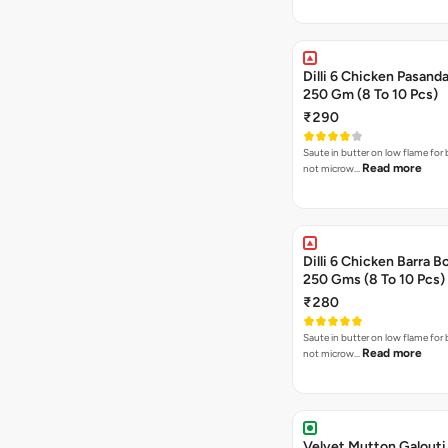
Dilli 6 Chicken Pasanda
250 Gm (8 To 10 Pcs)
₹290
Saute in butter on low flame for 
Read more
not microw…
Dilli 6 Chicken Barra B
250 Gms (8 To 10 Pcs)
₹280
Saute in butter on low flame for 
Read more
not microw…
Velvet Mutton Galouti