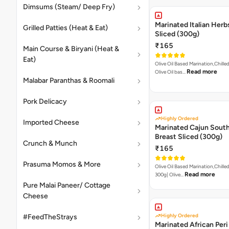
Dimsums (Steam/ Deep Fry)
Marinated Italian Herb
Grilled Patties (Heat & Eat)
Sliced (300g)
₹165
Main Course & Biryani (Heat &
Eat)
Olive Oil Based Marination,Chilled
Read more
Olive Oil bas…
Malabar Paranthas & Roomali
Pork Delicacy
Highly Ordered
Imported Cheese
Marinated Cajun Sout
Breast Sliced (300g)
Crunch & Munch
₹165
Prasuma Momos & More
Olive Oil Based Marination,Chilled
Read more
300g| Olive…
Pure Malai Paneer/ Cottage
Cheese
Highly Ordered
#FeedTheStrays
Marinated African Peri