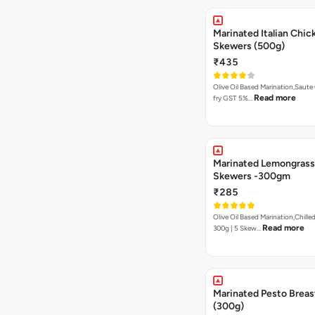
Marinated Italian Chic
Skewers (500g)
₹435
Olive Oil Based Marination,Saute
Read more
fry GST 5%…
Marinated Lemongrass
Skewers -300gm
₹285
Olive Oil Based Marination,Chilled
Read more
300g | 5 Skew…
Marinated Pesto Breas
(300g)