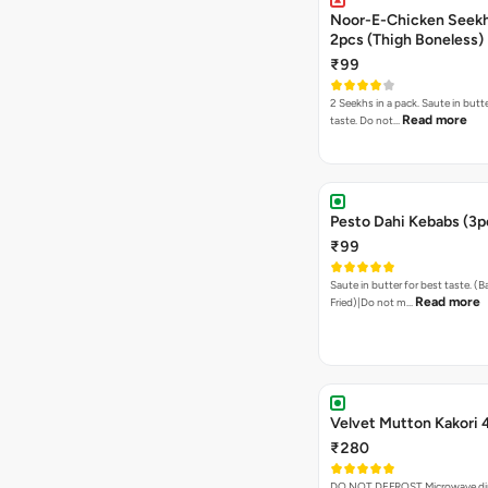
Noor-E-Chicken Seek
2pcs (Thigh Boneless)
₹99
2 Seekhs in a pack. Saute in butte
Read more
taste. Do not…
Pesto Dahi Kebabs (3p
₹99
Saute in butter for best taste. (
Read more
Fried)|Do not m…
Velvet Mutton Kakori 
₹280
DO NOT DEFROST Microwave dire