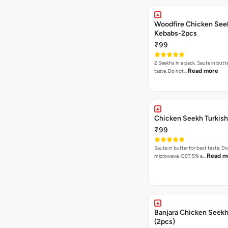
Woodfire Chicken See
Kebabs-2pcs
₹99
2 Seekhs in a pack. Saute in butte
Read more
taste. Do not…
Chicken Seekh Turkis
₹99
Saute in butter for best taste. D
Read m
microwave. GST 5% a…
Banjara Chicken Seek
(2pcs)