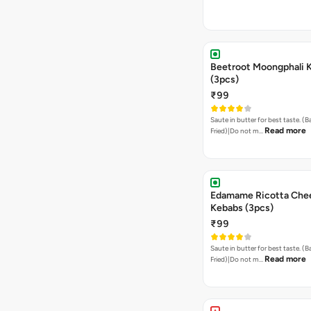
Beetroot Moongphali 
(3pcs)
₹99
Saute in butter for best taste. (
Read more
Fried)|Do not m…
Edamame Ricotta Che
Kebabs (3pcs)
₹99
Saute in butter for best taste. (
Read more
Fried)|Do not m…