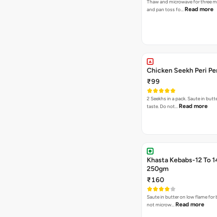
Thaw and microwave for three m
Read more
and pan toss fo…
Chicken Seekh Peri Pe
₹99
2 Seekhs in a pack. Saute in butte
Read more
taste. Do not…
Khasta Kebabs-12 To 1
250gm
₹160
Saute in butter on low flame for 
Read more
not microw…