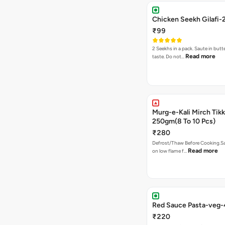
Chicken Seekh Gilafi-
₹99
2 Seekhs in a pack. Saute in butte
Read more
taste. Do not…
Murg-e-Kali Mirch Tik
250gm(8 To 10 Pcs)
₹280
Defrost/Thaw Before Cooking.Sa
Read more
on low flame f…
Red Sauce Pasta-veg
₹220