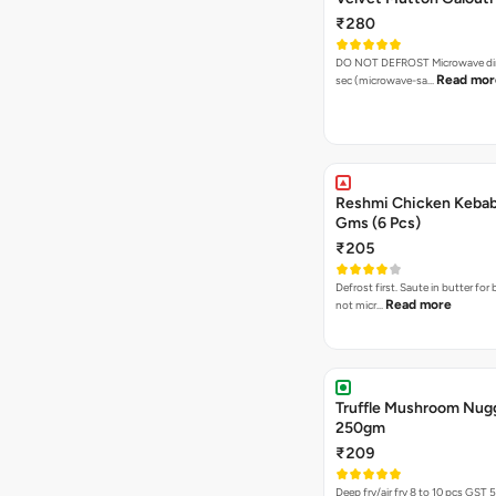
₹280
DO NOT DEFROST Microwave dire
Read mor
sec (microwave-sa…
Reshmi Chicken Keba
Gms (6 Pcs)
₹205
Defrost first. Saute in butter for 
Read more
not micr…
Truffle Mushroom Nug
250gm
₹209
Deep fry/air fr